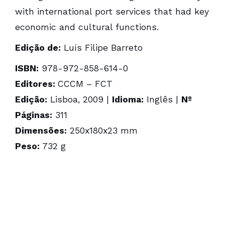
with international port services that had key
economic and cultural functions.
Edição de:
Luís Filipe Barreto
ISBN:
978-972-858-614-0
Editores:
CCCM – FCT
Edição:
Lisboa, 2009 |
Idioma:
Inglês |
Nº
Páginas:
311
Dimensões:
250x180x23 mm
Peso:
732 g