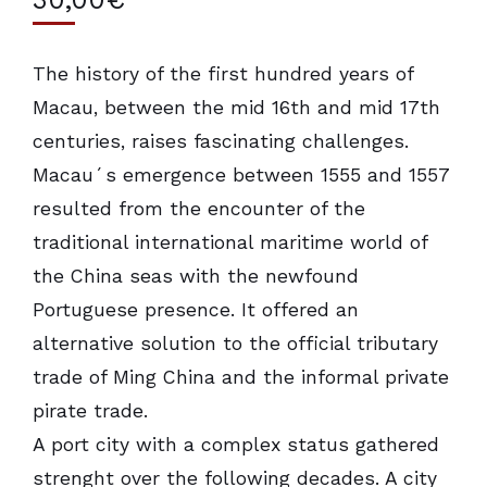
The history of the first hundred years of
Macau, between the mid 16th and mid 17th
centuries, raises fascinating challenges.
Macau´s emergence between 1555 and 1557
resulted from the encounter of the
traditional international maritime world of
the China seas with the newfound
Portuguese presence. It offered an
alternative solution to the official tributary
trade of Ming China and the informal private
pirate trade.
A port city with a complex status gathered
strenght over the following decades. A city