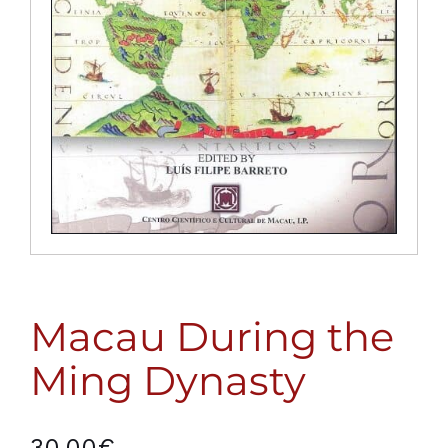
Macau During the
Ming Dynasty
30,00
€