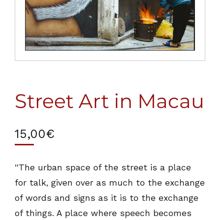
Street Art in Macau
15,00
€
“The urban space of the street is a place
for talk, given over as much to the exchange
of words and signs as it is to the exchange
of things. A place where speech becomes