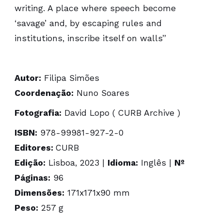
writing. A place where speech become
‘savage’ and, by escaping rules and
institutions, inscribe itself on walls”
Autor:
Filipa Simões
Coordenação:
Nuno Soares
Fotografia:
David Lopo ( CURB Archive )
ISBN:
978-99981-927-2-0
Editores:
CURB
Edição:
Lisboa, 2023 |
Idioma:
Inglês |
Nº
Páginas:
96
Dimensões:
171x171x90 mm
Peso:
257 g