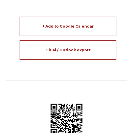
+ Add to Google Calendar
+ iCal / Outlook export