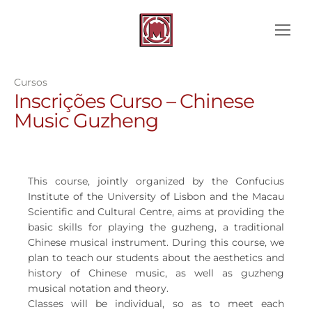
Cursos
Inscrições Curso – Chinese
Music Guzheng
This course, jointly organized by the Confucius
Institute of the University of Lisbon and the Macau
Scientific and Cultural Centre, aims at providing the
basic skills for playing the guzheng, a traditional
Chinese musical instrument. During this course, we
plan to teach our students about the aesthetics and
history of Chinese music, as well as guzheng
musical notation and theory.
Classes will be individual, so as to meet each