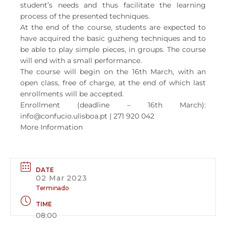
student’s needs and thus facilitate the learning
process of the presented techniques.
At the end of the course, students are expected to
have acquired the basic guzheng techniques and to
be able to play simple pieces, in groups. The course
will end with a small performance.
The course will begin on the 16th March, with an
open class, free of charge, at the end of which last
enrollments will be accepted.
Enrollment (deadline – 16th March):
info@confucio.ulisboa.pt | 271 920 042
More Information
DATE
02 Mar 2023
Terminado
TIME
08:00