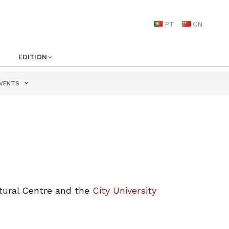
PT
CN
EDITION
VENTS
tural Centre and the
City University