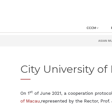
CCCM
ASIAN M
City University o
st
On 1
of June 2021, a cooperation protoc
of Macau
,represented by the Rector, Prof. 