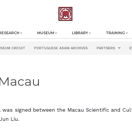
RESEARCH
MUSEUM
LIBRARY
TRAINING
USEUM CIRCUIT
PORTUGUESE ASIAN ARCHIVES
PARTNERS
E
f Macau
ol was signed between the Macau Scientific and Cul
Jun Liu.