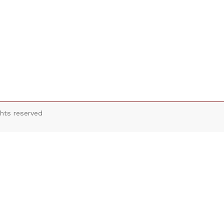
hts reserved