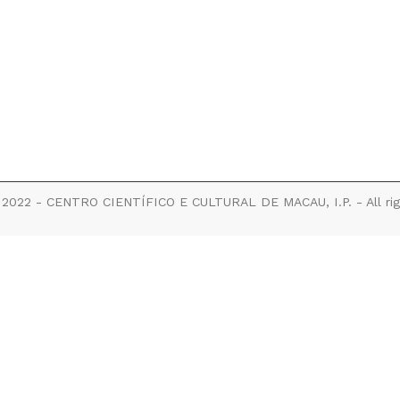
 2022 - CENTRO CIENTÍFICO E CULTURAL DE MACAU, I.P. - All rig