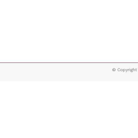
© Copyright