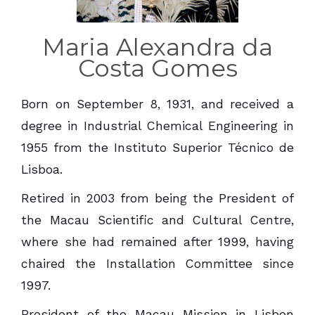
Maria Alexandra da
Costa Gomes
Born on September 8, 1931, and received a
degree in Industrial Chemical Engineering in
1955 from the Instituto Superior Técnico de
Lisboa.
Retired in 2003 from being the President of
the Macau Scientific and Cultural Centre,
where she had remained after 1999, having
chaired the Installation Committee since
1997.
President of the Macau Mission in Lisbon