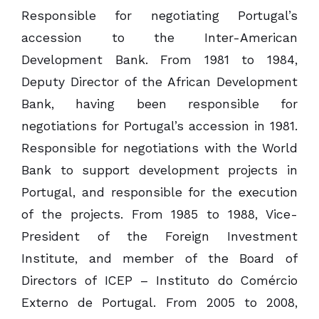
Responsible for negotiating Portugal’s
accession to the Inter-American
Development Bank. From 1981 to 1984,
Deputy Director of the African Development
Bank, having been responsible for
negotiations for Portugal’s accession in 1981.
Responsible for negotiations with the World
Bank to support development projects in
Portugal, and responsible for the execution
of the projects. From 1985 to 1988, Vice-
President of the Foreign Investment
Institute, and member of the Board of
Directors of ICEP – Instituto do Comércio
Externo de Portugal. From 2005 to 2008,