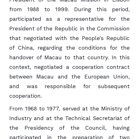
from 1988 to 1999. During this period,
participated as a representative for the
President of the Republic in the Commission
that negotiated with the People’s Republic
of China, regarding the conditions for the
handover of Macau to that country. In this
context, negotiated a cooperation contract
between Macau and the European Union,
and was responsible for subsequent
cooperation.
From 1968 to 1977, served at the Ministry of
Industry and at the Technical Secretariat of
the Presidency of the Council, having
participated in the preparation of two