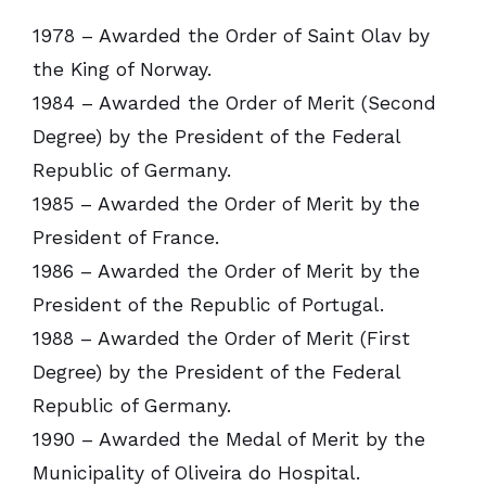
1978 – Awarded the Order of Saint Olav by
the King of Norway.
1984 – Awarded the Order of Merit (Second
Degree) by the President of the Federal
Republic of Germany.
1985 – Awarded the Order of Merit by the
President of France.
1986 – Awarded the Order of Merit by the
President of the Republic of Portugal.
1988 – Awarded the Order of Merit (First
Degree) by the President of the Federal
Republic of Germany.
1990 – Awarded the Medal of Merit by the
Municipality of Oliveira do Hospital.