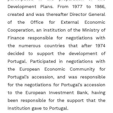
Development Plans. From 1977 to 1986,
created and was thereafter Director General
of the Office for External Economic
Cooperation, an institution of the Ministry of
Finance responsible for negotiations with
the numerous countries that after 1974
decided to support the development of
Portugal. Participated in negotiations with
the European Economic Community for
Portugal’s accession, and was responsible
for the negotiations for Portugal’s accession
to the European Investment Bank, having
been responsible for the support that the
Institution gave to Portugal.