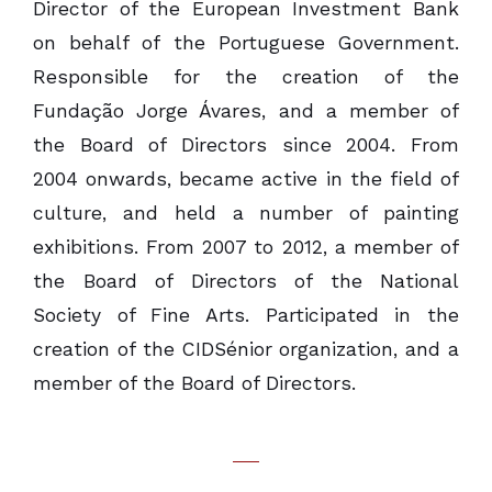
Director of the European Investment Bank
on behalf of the Portuguese Government.
Responsible for the creation of the
Fundação Jorge Ávares, and a member of
the Board of Directors since 2004. From
2004 onwards, became active in the field of
culture, and held a number of painting
exhibitions. From 2007 to 2012, a member of
the Board of Directors of the National
Society of Fine Arts. Participated in the
creation of the CIDSénior organization, and a
member of the Board of Directors.