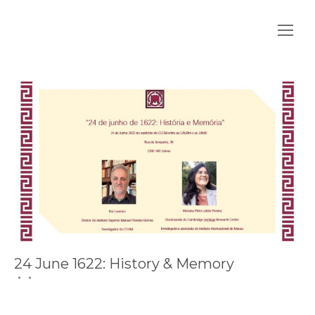
24 June 1622: History & Memory