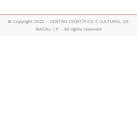
© Copyright 2022 - CENTRO CIENTÍFICO E CULTURAL DE
MACAU, I.P. - All rights reserved