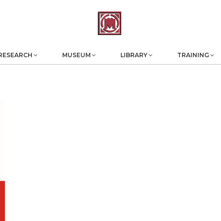
RESEARCH
MUSEUM
LIBRARY
TRAINING