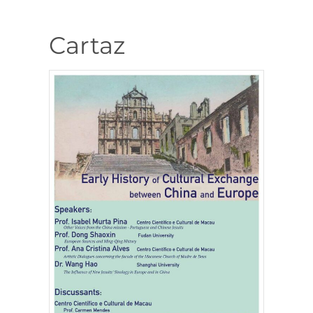
Cartaz