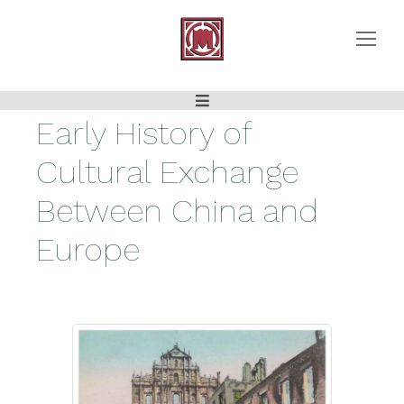
Early History of
Cultural Exchange
Between China and
Europe