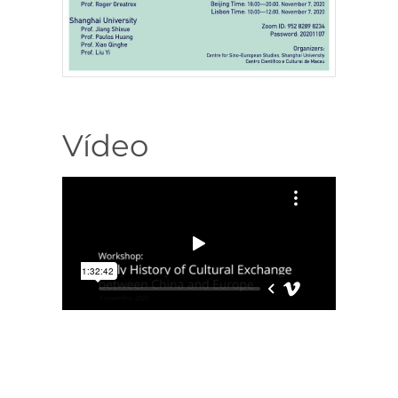
Vídeo